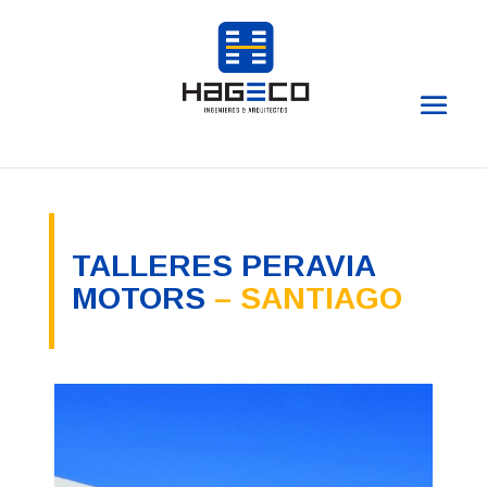
TALLERES PERAVIA
MOTORS
– SANTIAGO