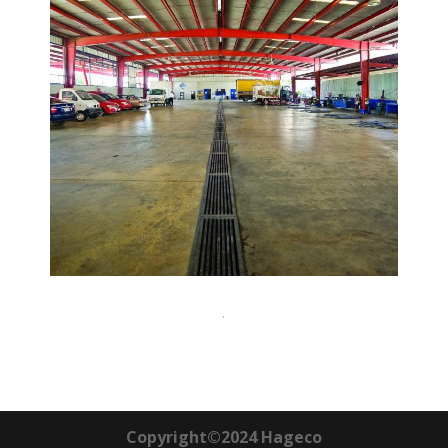
.
Copyright©2024 Hageco